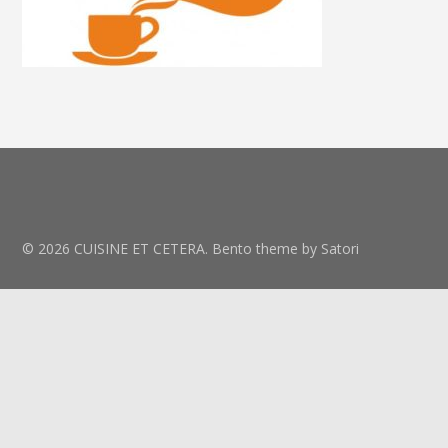
© 2026 CUISINE ET CETERA. Bento theme by Satori