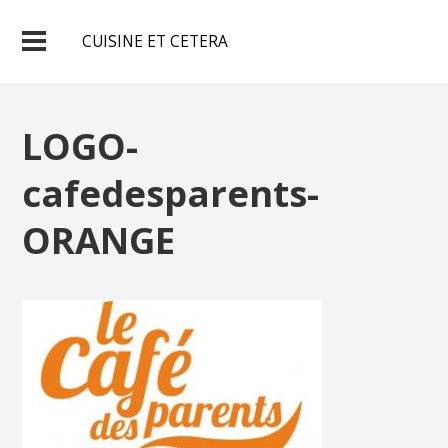
CUISINE ET CETERA
LOGO-
cafedesparents-
ORANGE